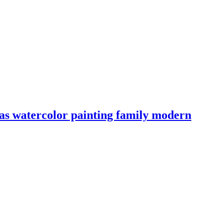
nvas watercolor painting family modern