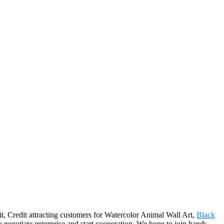
t, Credit attracting customers for Watercolor Animal Wall Art,
Black
 negotiate enterprise and start cooperation. We hope to join hands