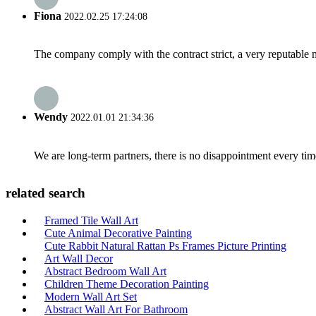
Fiona
2022.02.25 17:24:08
The company comply with the contract strict, a very reputable 
Wendy
2022.01.01 21:34:36
We are long-term partners, there is no disappointment every time
related search
Framed Tile Wall Art
Cute Animal Decorative Painting
Cute Rabbit Natural Rattan Ps Frames Picture Printing
Art Wall Decor
Abstract Bedroom Wall Art
Children Theme Decoration Painting
Modern Wall Art Set
Abstract Wall Art For Bathroom