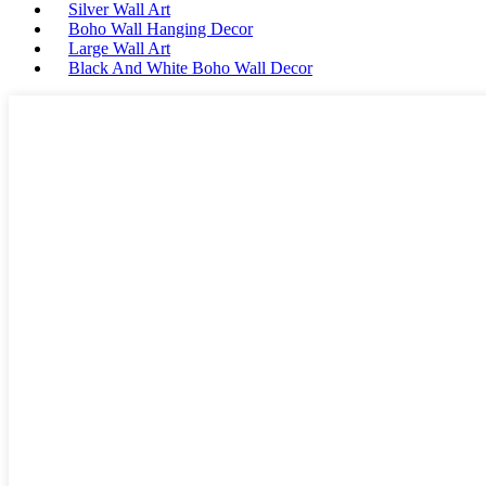
Silver Wall Art
Boho Wall Hanging Decor
Large Wall Art
Black And White Boho Wall Decor