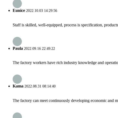
Eunice
2022.10.03 14:29:56
Staff is skilled, well-equipped, process is specification, produc
Paula
2022.09.16 22:49:22
The factory workers have rich industry knowledge and operatio
Kama
2022.08.31 08:14:40
The factory can meet continuously developing economic and mar