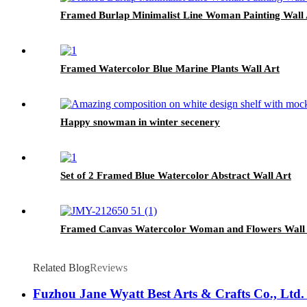
Framed Burlap Minimalist Line Woman Painting Wall 
Framed Watercolor Blue Marine Plants Wall Art
Happy snowman in winter secenery
Set of 2 Framed Blue Watercolor Abstract Wall Art
Framed Canvas Watercolor Woman and Flowers Wall 
Related Blog
Reviews
Fuzhou Jane Wyatt Best Arts & Crafts Co., Ltd. 