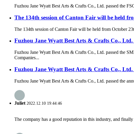
Fuzhou Jane Wyatt Best Arts & Crafts Co., Ltd. passed the FSC ce
The 134th session of Canton Fair will be held fr
The 134th session of Canton Fair will be held from October 23
Fuzhou Jane Wyatt Best Arts & Crafts Co., Lt
Fuzhou Jane Wyatt Best Arts & Crafts Co., Ltd. passed the 
Companies...
Fuzhou Jane Wyatt Best Arts & Crafts Co., Ltd. 
Fuzhou Jane Wyatt Best Arts & Crafts Co., Ltd. passed the annua
Juliet
2022.12.10 19:44:46
The company has a good reputation in this industry, and finally 