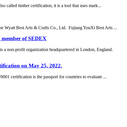
alled timber certification, it is a tool that uses mark...
e Wyatt Best Arts & Crafts Co., Ltd. Fujiang YouXi Best Arts ...
e a member of SEDEX
a non-profit organization headquartered in London, England.
tification on May 25, 2022.
 certification is the passport for countries to evaluate ...