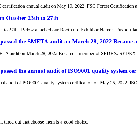
rtification annual audit on May 19, 2022. FSC Forest Certification also c
om October 23th to 27th
th to 27th . Below attached our Booth no. Exhibitor Name: Fuzhou Jan
d. passed the SMETA audit on March 28, 2022.Becam
SMETA audit on March 28, 2022.Became a member of SEDEX. SEDEX is 
passed the annual audit of ISO9001 quality system cer
l audit of ISO9001 quality system certification on May 25, 2022. ISO9001
it tured out that choose them is a good choice.