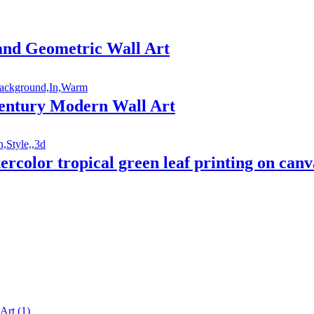
 and Geometric Wall Art
entury Modern Wall Art
atercolor tropical green leaf printing on ca