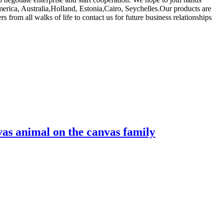
America, Australia,Holland, Estonia,Cairo, Seychelles.Our products are
om all walks of life to contact us for future business relationships
vas animal on the canvas family