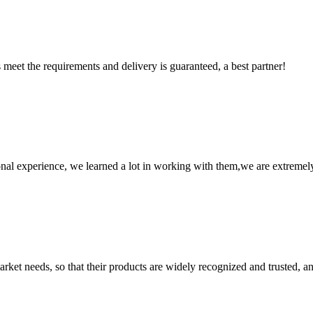
ts meet the requirements and delivery is guaranteed, a best partner!
nal experience, we learned a lot in working with them,we are extremel
ket needs, so that their products are widely recognized and trusted, a