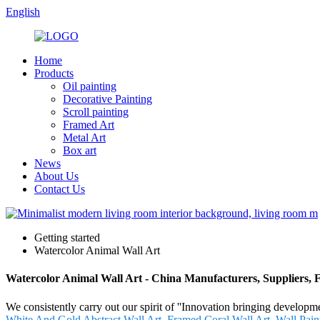
English
Home
Products
Oil painting
Decorative Painting
Scroll painting
Framed Art
Metal Art
Box art
News
About Us
Contact Us
Getting started
Watercolor Animal Wall Art
Watercolor Animal Wall Art - China Manufacturers, Suppliers, 
We consistently carry out our spirit of ''Innovation bringing develop
White And Gold Abstract Wall Art
,
Framed Coral Wall Art
,
Wall Pain