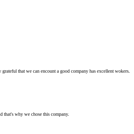
y grateful that we can encount a good company has excellent wokers.
nd that's why we chose this company.