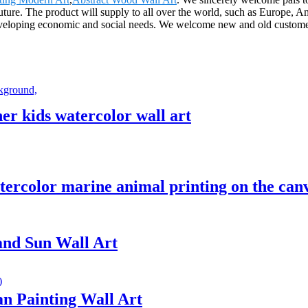
 future. The product will supply to all over the world, such as Europe, 
eloping economic and social needs. We welcome new and old customers fr
r kids watercolor wall art
tercolor marine animal printing on the can
and Sun Wall Art
n Painting Wall Art