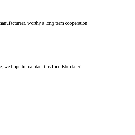
manufacturers, worthy a long-term cooperation.
, we hope to maintain this friendship later!