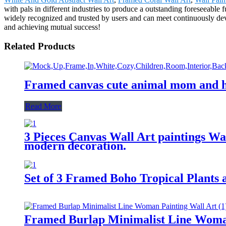
with pals in different industries to produce a outstanding foreseeable
widely recognized and trusted by users and can meet continuously dev
and achieving mutual success!
Related Products
Framed canvas cute animal mom and he
Read More
3 Pieces Canvas Wall Art paintings Wa
modern decoration.
Set of 3 Framed Boho Tropical Plants 
Framed Burlap Minimalist Line Woma