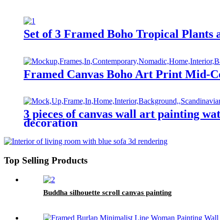
Set of 3 Framed Boho Tropical Plants
Framed Canvas Boho Art Print Mid-C
3 pieces of canvas wall art painting w
decoration
Top Selling Products
Buddha silhouette scroll canvas painting