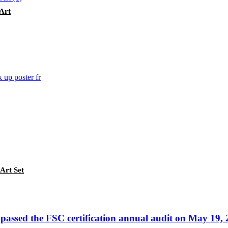
Art
Art Set
passed the FSC certification annual audit on May 19,