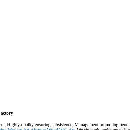
Factory
ment, Highly-quality ensuring subsistence, Management promoting benefi
ting Modern Art
,
Abstract Wood Wall Art
. We sincerely welcome pals to