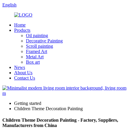
English
Home
Products
Oil painting
Decorative Painting
Scroll painting
Framed Art
Metal Art
Box art
News
About Us
Contact Us
Getting started
Children Theme Decoration Painting
Children Theme Decoration Painting - Factory, Suppliers,
Manufacturers from China