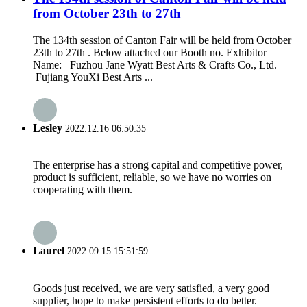
from October 23th to 27th
The 134th session of Canton Fair will be held from October
23th to 27th . Below attached our Booth no. Exhibitor
Name: Fuzhou Jane Wyatt Best Arts & Crafts Co., Ltd.
Fujiang YouXi Best Arts ...
Lesley
2022.12.16 06:50:35
The enterprise has a strong capital and competitive power,
product is sufficient, reliable, so we have no worries on
cooperating with them.
Laurel
2022.09.15 15:51:59
Goods just received, we are very satisfied, a very good
supplier, hope to make persistent efforts to do better.