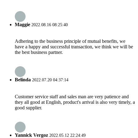
Maggie
2022.08.16 08:25:40
Adhering to the business principle of mutual benefits, we
have a happy and successful transaction, we think we will be
the best business partner.
Belinda
2022.07.20 04:37:14
Customer service staff and sales man are very patience and
they all good at English, product's arrival is also very timely, a
good supplier.
Yannick Vergoz
2022.05.12 22:24:49