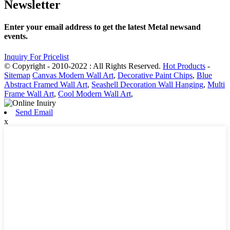
Newsletter
Enter your email address to get the latest Metal newsand
events.
Inquiry For Pricelist
© Copyright - 2010-2022 : All Rights Reserved.
Hot Products
-
Sitemap
Canvas Modern Wall Art
,
Decorative Paint Chips
,
Blue
Abstract Framed Wall Art
,
Seashell Decoration Wall Hanging
,
Multi
Frame Wall Art
,
Cool Modern Wall Art
,
Send Email
x