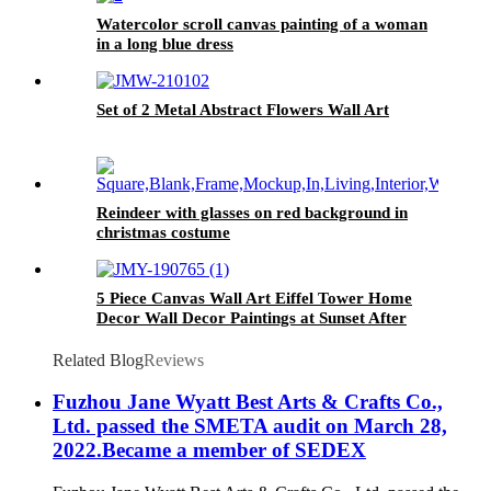
Watercolor scroll canvas painting of a woman
in a long blue dress
Set of 2 Metal Abstract Flowers Wall Art
Reindeer with glasses on red background in
christmas costume
5 Piece Canvas Wall Art Eiffel Tower Home
Decor Wall Decor Paintings at Sunset After
Rain
Related Blog
Reviews
Fuzhou Jane Wyatt Best Arts & Crafts Co.,
Ltd. passed the SMETA audit on March 28,
2022.Became a member of SEDEX