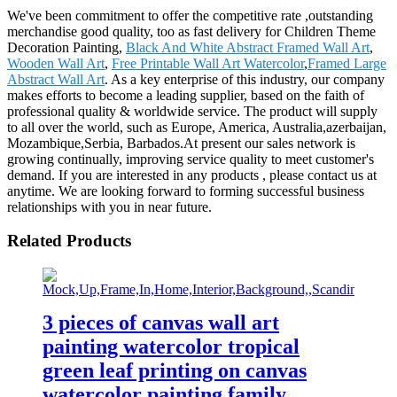
We've been commitment to offer the competitive rate ,outstanding
merchandise good quality, too as fast delivery for Children Theme
Decoration Painting,
Black And White Abstract Framed Wall Art
,
Wooden Wall Art
,
Free Printable Wall Art Watercolor
,
Framed Large
Abstract Wall Art
. As a key enterprise of this industry, our company
makes efforts to become a leading supplier, based on the faith of
professional quality & worldwide service. The product will supply
to all over the world, such as Europe, America, Australia,azerbaijan,
Mozambique,Serbia, Barbados.At present our sales network is
growing continually, improving service quality to meet customer's
demand. If you are interested in any products , please contact us at
anytime. We are looking forward to forming successful business
relationships with you in near future.
Related Products
3 pieces of canvas wall art
painting watercolor tropical
green leaf printing on canvas
watercolor painting family