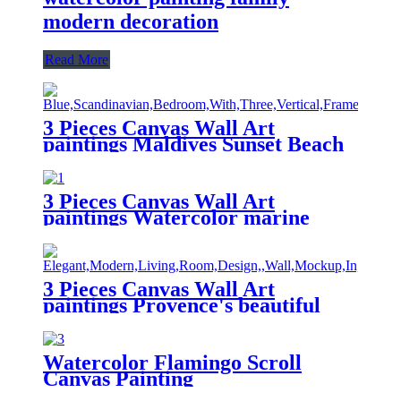
modern decoration
Read More
3 Pieces Canvas Wall Art
paintings Maldives Sunset Beach
printing on the canvas scenery on
the canvas family modern
decoration.
3 Pieces Canvas Wall Art
paintings Watercolor marine
animal printing on the canvas
animal on the canvas family
modern decoration.
3 Pieces Canvas Wall Art
paintings Provence's beautiful
lavender field landscape printing
on the canvas scenery on the
canvas family modern decoration
Watercolor Flamingo Scroll
Canvas Painting