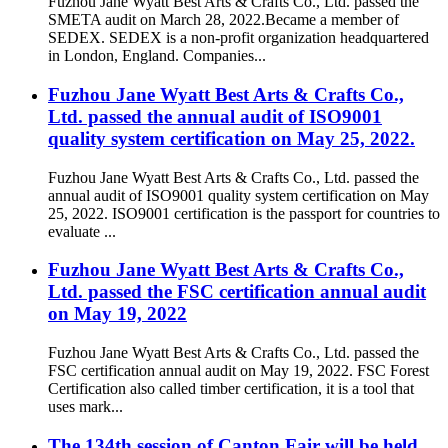
Fuzhou Jane Wyatt Best Arts & Crafts Co., Ltd. passed the
SMETA audit on March 28, 2022.Became a member of
SEDEX. SEDEX is a non-profit organization headquartered
in London, England. Companies...
Fuzhou Jane Wyatt Best Arts & Crafts Co.,
Ltd. passed the annual audit of ISO9001
quality system certification on May 25, 2022.
Fuzhou Jane Wyatt Best Arts & Crafts Co., Ltd. passed the
annual audit of ISO9001 quality system certification on May
25, 2022. ISO9001 certification is the passport for countries to
evaluate ...
Fuzhou Jane Wyatt Best Arts & Crafts Co.,
Ltd. passed the FSC certification annual audit
on May 19, 2022
Fuzhou Jane Wyatt Best Arts & Crafts Co., Ltd. passed the
FSC certification annual audit on May 19, 2022. FSC Forest
Certification also called timber certification, it is a tool that
uses mark...
The 134th session of Canton Fair will be held