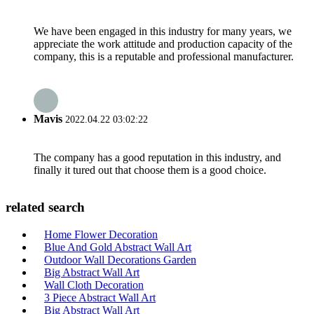
We have been engaged in this industry for many years, we
appreciate the work attitude and production capacity of the
company, this is a reputable and professional manufacturer.
Mavis
2022.04.22 03:02:22
The company has a good reputation in this industry, and
finally it tured out that choose them is a good choice.
related search
Home Flower Decoration
Blue And Gold Abstract Wall Art
Outdoor Wall Decorations Garden
Big Abstract Wall Art
Wall Cloth Decoration
3 Piece Abstract Wall Art
Big Abstract Wall Art