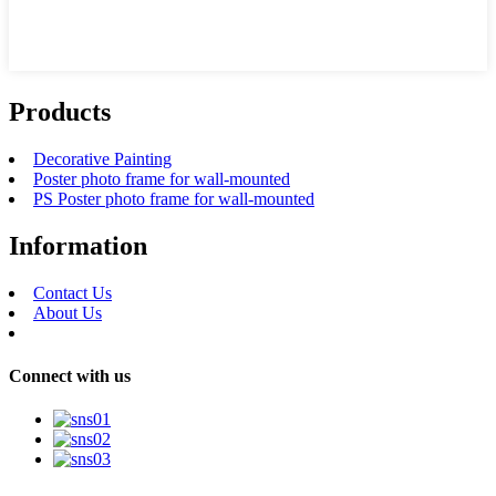
Products
Decorative Painting
Poster photo frame for wall-mounted
PS Poster photo frame for wall-mounted
Information
Contact Us
About Us
Connect with us