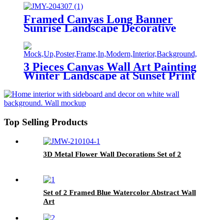
Framed Canvas Long Banner
Sunrise Landscape Decorative
Painting
3 Pieces Canvas Wall Art Painting
Winter Landscape at Sunset Print
on Canvas Landscape Home
Modern Decor
Top Selling Products
3D Metal Flower Wall Decorations Set of 2
Set of 2 Framed Blue Watercolor Abstract Wall
Art