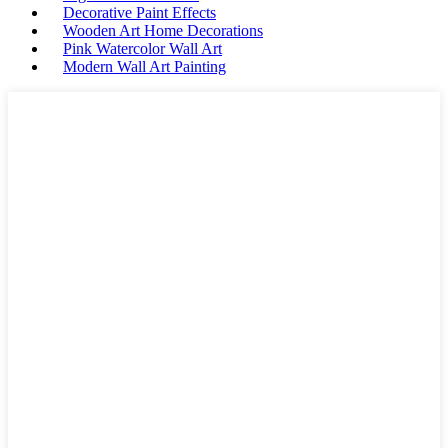
Decorative Paint Effects
Wooden Art Home Decorations
Pink Watercolor Wall Art
Modern Wall Art Painting