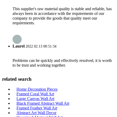
This supplier's raw material quality is stable and reliable, has
always been in accordance with the requirements of our
company to provide the goods that quality meet our
requirements.
Laurel
2022.02.13 00:51:34
Problems can be quickly and effectively resolved, it is worth
to be trust and working together.
related search
Home Decoration Pieces
Framed Coral Wall Art
Large Canvas Wall Art
Black Framed Abstract Wall Art
Framed Feather Wall Art
Abstract Art Wall Decor