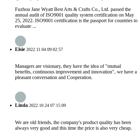
Fuzhou Jane Wyatt Best Arts & Crafts Co., Ltd. passed the
annual audit of ISO9001 quality system certification on May
25, 2022. ISO9001 certification is the passport for countries to
evaluate ...
Elsie
2022.11.04 09:02:57
Managers are visionary, they have the idea of "mutual
benefits, continuous improvement and innovation", we have a
pleasant conversation and Cooperation.
Linda
2022.10.24 07:15:09
We are old friends, the company's product quality has been
always very good and this time the price is also very cheap.