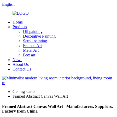
English
Home
Products
Oil painting
Decorative Painting
Scroll painting
Framed Art
Metal Art
Box art
News
About Us
Contact Us
Getting started
Framed Abstract Canvas Wall Art
Framed Abstract Canvas Wall Art - Manufacturers, Suppliers,
Factory from China