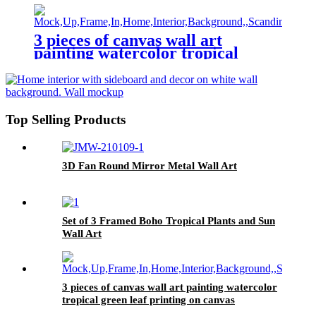
3 pieces of canvas wall art
painting watercolor tropical
green leaf printing on canvas
watercolor painting family
modern decoration
Top Selling Products
3D Fan Round Mirror Metal Wall Art
Set of 3 Framed Boho Tropical Plants and Sun
Wall Art
3 pieces of canvas wall art painting watercolor
tropical green leaf printing on canvas
watercolor painting family modern decoration