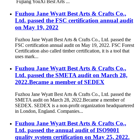
Fujiang YouXi Best Arts ...
Fuzhou Jane Wyatt Best Arts & Crafts Co.,
Ltd. passed the FSC certification annual audit
on May 19, 2022
Fuzhou Jane Wyatt Best Arts & Crafts Co., Ltd. passed the
FSC certification annual audit on May 19, 2022. FSC Forest
Certification also called timber certification, it is a tool that
uses mark...
Fuzhou Jane Wyatt Best Arts & Crafts Co.,
Ltd. passed the SMETA audit on March 28,
2022.Became a member of SEDEX
Fuzhou Jane Wyatt Best Arts & Crafts Co., Ltd. passed the
SMETA audit on March 28, 2022.Became a member of
SEDEX. SEDEX is a non-profit organization headquartered
in London, England. Companies...
Fuzhou Jane Wyatt Best Arts & Crafts Co.,
Ltd. passed the annual audit of ISO9001
quality system certification on May 25, 2022.