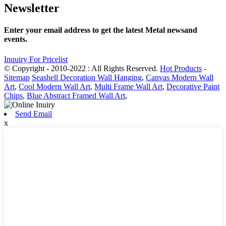
Newsletter
Enter your email address to get the latest Metal newsand
events.
Inquiry For Pricelist
© Copyright - 2010-2022 : All Rights Reserved.
Hot Products
-
Sitemap
Seashell Decoration Wall Hanging
,
Canvas Modern Wall
Art
,
Cool Modern Wall Art
,
Multi Frame Wall Art
,
Decorative Paint
Chips
,
Blue Abstract Framed Wall Art
,
Send Email
x