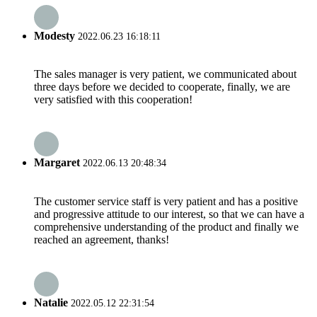
Modesty
2022.06.23 16:18:11
The sales manager is very patient, we communicated about
three days before we decided to cooperate, finally, we are
very satisfied with this cooperation!
Margaret
2022.06.13 20:48:34
The customer service staff is very patient and has a positive
and progressive attitude to our interest, so that we can have a
comprehensive understanding of the product and finally we
reached an agreement, thanks!
Natalie
2022.05.12 22:31:54