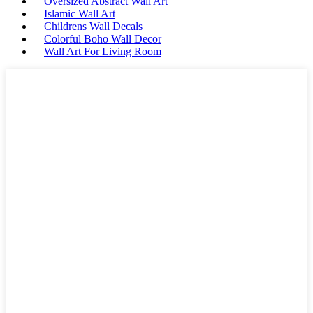
Oversized Abstract Wall Art
Islamic Wall Art
Childrens Wall Decals
Colorful Boho Wall Decor
Wall Art For Living Room