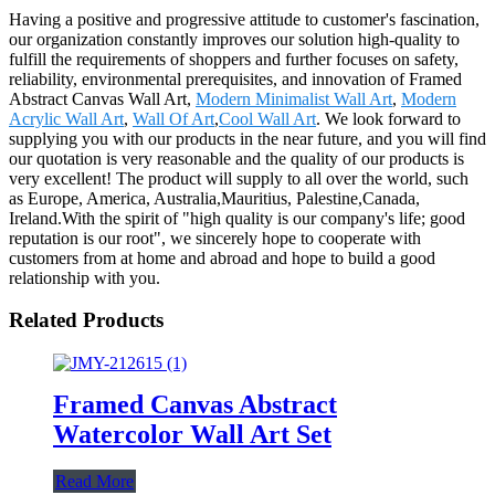
Having a positive and progressive attitude to customer's fascination,
our organization constantly improves our solution high-quality to
fulfill the requirements of shoppers and further focuses on safety,
reliability, environmental prerequisites, and innovation of Framed
Abstract Canvas Wall Art,
Modern Minimalist Wall Art
,
Modern
Acrylic Wall Art
,
Wall Of Art
,
Cool Wall Art
. We look forward to
supplying you with our products in the near future, and you will find
our quotation is very reasonable and the quality of our products is
very excellent! The product will supply to all over the world, such
as Europe, America, Australia,Mauritius, Palestine,Canada,
Ireland.With the spirit of "high quality is our company's life; good
reputation is our root", we sincerely hope to cooperate with
customers from at home and abroad and hope to build a good
relationship with you.
Related Products
Framed Canvas Abstract
Watercolor Wall Art Set
Read More