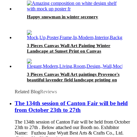
Happy snowman in winter secenery
3 Pieces Canvas Wall Art Painting Winter
Landscape at Sunset Print on Canvas
Landscape Home Modern Decor
3 Pieces Canvas Wall Art paintings Provence's
beautiful lavender field landscape printing on
the canvas scenery on the canvas family
modern decoration
Related Blog
Reviews
The 134th session of Canton Fair will be held
from October 23th to 27th
The 134th session of Canton Fair will be held from October
23th to 27th . Below attached our Booth no. Exhibitor
Name: Fuzhou Jane Wyatt Best Arts & Crafts Co., Ltd.