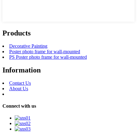
Products
Decorative Painting
Poster photo frame for wall-mounted
PS Poster photo frame for wall-mounted
Information
Contact Us
About Us
Connect with us