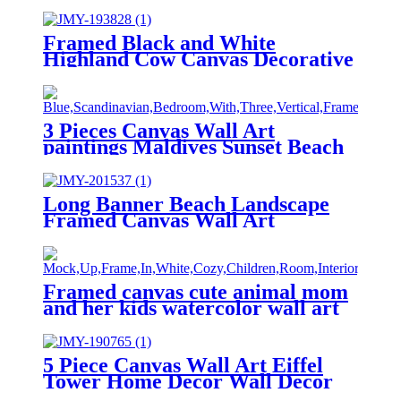
Framed Black and White
Highland Cow Canvas Decorative
Wall Art
3 Pieces Canvas Wall Art
paintings Maldives Sunset Beach
printing on the canvas scenery on
the canvas family modern
decoration.
Long Banner Beach Landscape
Framed Canvas Wall Art
Framed canvas cute animal mom
and her kids watercolor wall art
5 Piece Canvas Wall Art Eiffel
Tower Home Decor Wall Decor
Paintings at Sunset After Rain