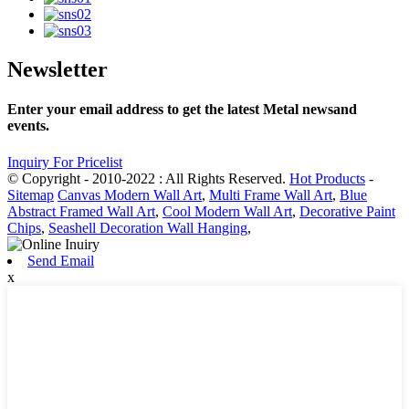
Newsletter
Enter your email address to get the latest Metal newsand
events.
Inquiry For Pricelist
© Copyright - 2010-2022 : All Rights Reserved.
Hot Products
-
Sitemap
Canvas Modern Wall Art
,
Multi Frame Wall Art
,
Blue
Abstract Framed Wall Art
,
Cool Modern Wall Art
,
Decorative Paint
Chips
,
Seashell Decoration Wall Hanging
,
Send Email
x