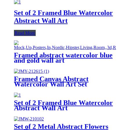
Set of 2 Framed Blue Watercolor
Abstract Wall Art
Read More
Framed abstract watercolor blue
and gold wall art
Framed Canvas Abstract
Watercolor Wall Art Set
Set of 2 Framed Blue Watercolor
Abstract Wall Art
Set of 2 Metal Abstract Flowers