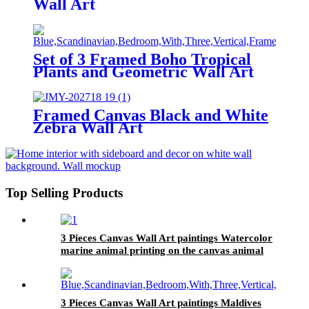
Wall Art
Set of 3 Framed Boho Tropical
Plants and Geometric Wall Art
Framed Canvas Black and White
Zebra Wall Art
Top Selling Products
3 Pieces Canvas Wall Art paintings Watercolor
marine animal printing on the canvas animal
on the canvas family modern decoration.
3 Pieces Canvas Wall Art paintings Maldives