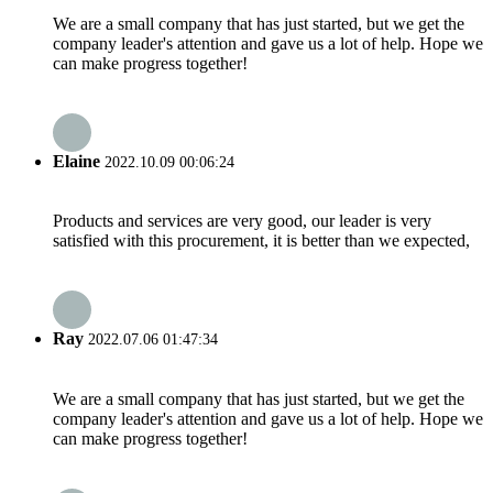
We are a small company that has just started, but we get the
company leader's attention and gave us a lot of help. Hope we
can make progress together!
Elaine
2022.10.09 00:06:24
Products and services are very good, our leader is very
satisfied with this procurement, it is better than we expected,
Ray
2022.07.06 01:47:34
We are a small company that has just started, but we get the
company leader's attention and gave us a lot of help. Hope we
can make progress together!