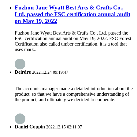
Fuzhou Jane Wyatt Best Arts & Crafts Co.,
Ltd. passed the FSC certification annual audit
on May 19, 2022
Fuzhou Jane Wyatt Best Arts & Crafts Co., Ltd. passed the
FSC certification annual audit on May 19, 2022. FSC Forest
Certification also called timber certification, it is a tool that
uses mark...
Deirdre
2022.12.24 09:19:47
The accounts manager made a detailed introduction about the
product, so that we have a comprehensive understanding of
the product, and ultimately we decided to cooperate.
Daniel Coppin
2022.12.15 02:11:07