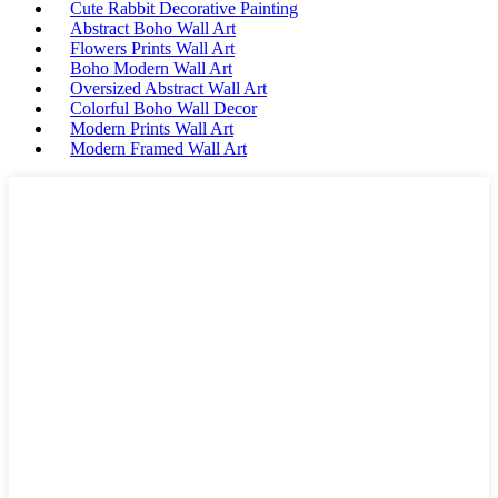
Cute Rabbit Decorative Painting
Abstract Boho Wall Art
Flowers Prints Wall Art
Boho Modern Wall Art
Oversized Abstract Wall Art
Colorful Boho Wall Decor
Modern Prints Wall Art
Modern Framed Wall Art