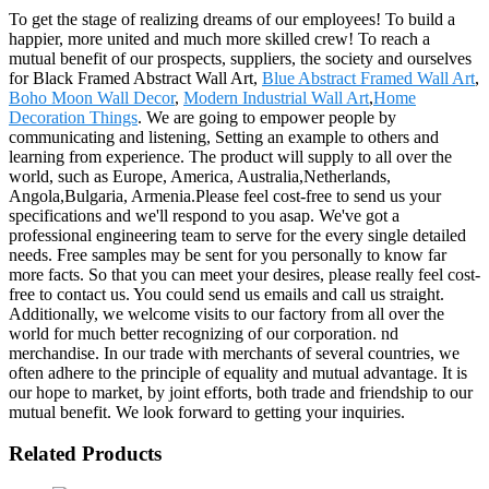
To get the stage of realizing dreams of our employees! To build a
happier, more united and much more skilled crew! To reach a
mutual benefit of our prospects, suppliers, the society and ourselves
for Black Framed Abstract Wall Art,
Blue Abstract Framed Wall Art
,
Boho Moon Wall Decor
,
Modern Industrial Wall Art
,
Home
Decoration Things
. We are going to empower people by
communicating and listening, Setting an example to others and
learning from experience. The product will supply to all over the
world, such as Europe, America, Australia,Netherlands,
Angola,Bulgaria, Armenia.Please feel cost-free to send us your
specifications and we'll respond to you asap. We've got a
professional engineering team to serve for the every single detailed
needs. Free samples may be sent for you personally to know far
more facts. So that you can meet your desires, please really feel cost-
free to contact us. You could send us emails and call us straight.
Additionally, we welcome visits to our factory from all over the
world for much better recognizing of our corporation. nd
merchandise. In our trade with merchants of several countries, we
often adhere to the principle of equality and mutual advantage. It is
our hope to market, by joint efforts, both trade and friendship to our
mutual benefit. We look forward to getting your inquiries.
Related Products