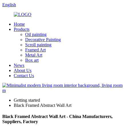
English
Home
Products
Oil painting
Decorative Painting
Scroll painting
Framed Art
Metal Art
Box art
News
About Us
Contact Us
Getting started
Black Framed Abstract Wall Art
Black Framed Abstract Wall Art - China Manufacturers,
Suppliers, Factory