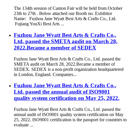
The 134th session of Canton Fair will be held from October
23th to 27th . Below attached our Booth no. Exhibitor
Name: Fuzhou Jane Wyatt Best Arts & Crafts Co., Ltd.
Fujiang YouXi Best Arts ...
Fuzhou Jane Wyatt Best Arts & Crafts Co.,
Ltd. passed the SMETA audit on March 28,
2022.Became a member of SEDEX
Fuzhou Jane Wyatt Best Arts & Crafts Co., Ltd. passed the
SMETA audit on March 28, 2022.Became a member of
SEDEX. SEDEX is a non-profit organization headquartered
in London, England. Companies...
Fuzhou Jane Wyatt Best Arts & Crafts Co.,
Ltd. passed the annual audit of ISO9001
quality system certification on May 25, 2022.
Fuzhou Jane Wyatt Best Arts & Crafts Co., Ltd. passed the
annual audit of ISO9001 quality system certification on May
25, 2022. ISO9001 certification is the passport for countries to
evaluate ...