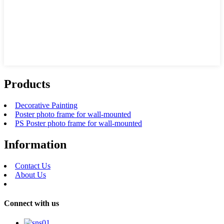
Products
Decorative Painting
Poster photo frame for wall-mounted
PS Poster photo frame for wall-mounted
Information
Contact Us
About Us
Connect with us