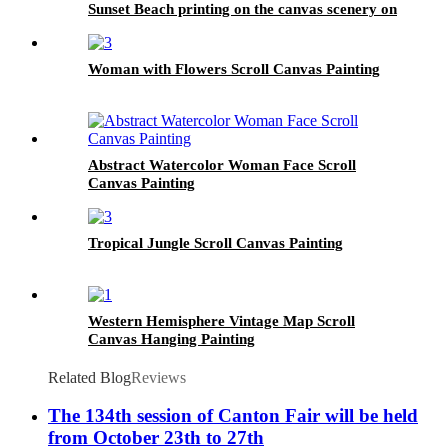
Sunset Beach printing on the canvas scenery on
the canvas family modern decoration.
Woman with Flowers Scroll Canvas Painting
Abstract Watercolor Woman Face Scroll
Canvas Painting
Tropical Jungle Scroll Canvas Painting
Western Hemisphere Vintage Map Scroll
Canvas Hanging Painting
Related Blog
Reviews
The 134th session of Canton Fair will be held
from October 23th to 27th