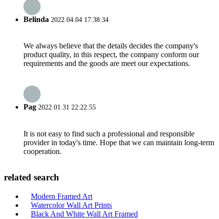
Belinda
2022.04.04 17:38:34
We always believe that the details decides the company's
product quality, in this respect, the company conform our
requirements and the goods are meet our expectations.
Pag
2022.01.31 22:22:55
It is not easy to find such a professional and responsible
provider in today's time. Hope that we can maintain long-term
cooperation.
related search
Modern Framed Art
Watercolor Wall Art Prints
Black And White Wall Art Framed