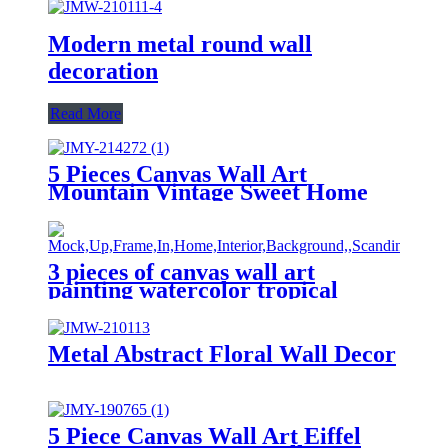
Modern metal round wall
decoration
Read More
5 Pieces Canvas Wall Art
Mountain Vintage Sweet Home
Home Decor Wall Decor
Paintings on Canvas
3 pieces of canvas wall art
painting watercolor tropical
green leaf printing on canvas
watercolor painting family
modern decoration
Metal Abstract Floral Wall Decor
5 Piece Canvas Wall Art Eiffel