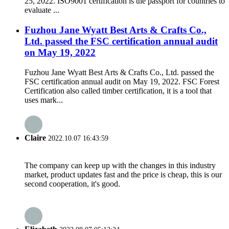
25, 2022. ISO9001 certification is the passport for countries to
evaluate ...
Fuzhou Jane Wyatt Best Arts & Crafts Co.,
Ltd. passed the FSC certification annual audit
on May 19, 2022
Fuzhou Jane Wyatt Best Arts & Crafts Co., Ltd. passed the
FSC certification annual audit on May 19, 2022. FSC Forest
Certification also called timber certification, it is a tool that
uses mark...
Claire
2022.10.07 16:43:59
The company can keep up with the changes in this industry
market, product updates fast and the price is cheap, this is our
second cooperation, it's good.