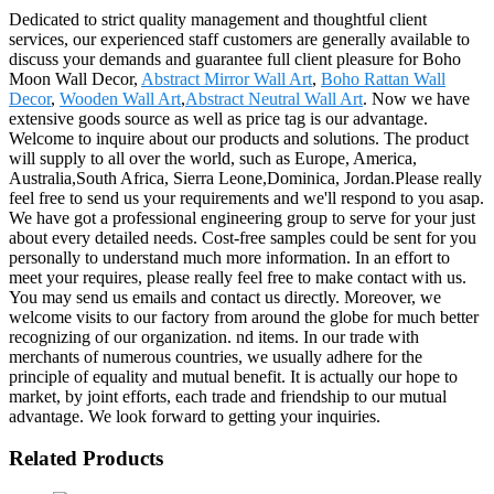
Dedicated to strict quality management and thoughtful client
services, our experienced staff customers are generally available to
discuss your demands and guarantee full client pleasure for Boho
Moon Wall Decor,
Abstract Mirror Wall Art
,
Boho Rattan Wall
Decor
,
Wooden Wall Art
,
Abstract Neutral Wall Art
. Now we have
extensive goods source as well as price tag is our advantage.
Welcome to inquire about our products and solutions. The product
will supply to all over the world, such as Europe, America,
Australia,South Africa, Sierra Leone,Dominica, Jordan.Please really
feel free to send us your requirements and we'll respond to you asap.
We have got a professional engineering group to serve for your just
about every detailed needs. Cost-free samples could be sent for you
personally to understand much more information. In an effort to
meet your requires, please really feel free to make contact with us.
You may send us emails and contact us directly. Moreover, we
welcome visits to our factory from around the globe for much better
recognizing of our organization. nd items. In our trade with
merchants of numerous countries, we usually adhere for the
principle of equality and mutual benefit. It is actually our hope to
market, by joint efforts, each trade and friendship to our mutual
advantage. We look forward to getting your inquiries.
Related Products