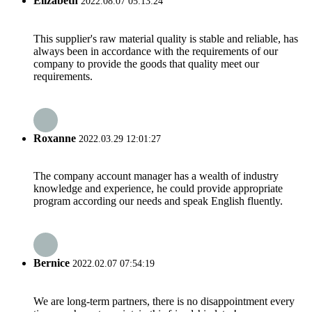
Elizabeth
2022.08.07 05:13:24
This supplier's raw material quality is stable and reliable, has
always been in accordance with the requirements of our
company to provide the goods that quality meet our
requirements.
Roxanne
2022.03.29 12:01:27
The company account manager has a wealth of industry
knowledge and experience, he could provide appropriate
program according our needs and speak English fluently.
Bernice
2022.02.07 07:54:19
We are long-term partners, there is no disappointment every