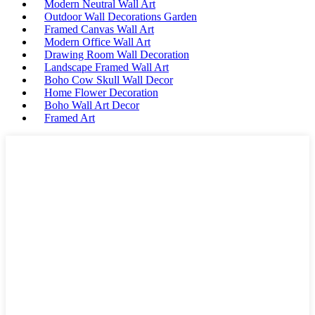
Modern Neutral Wall Art
Outdoor Wall Decorations Garden
Framed Canvas Wall Art
Modern Office Wall Art
Drawing Room Wall Decoration
Landscape Framed Wall Art
Boho Cow Skull Wall Decor
Home Flower Decoration
Boho Wall Art Decor
Framed Art