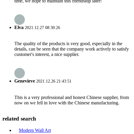
time, we hope to maintain this friendship later!
Elva
2021.12.27 08:30:26
The quality of the products is very good, especially in the
details, can be seen that the company work actively to satisfy
customer's interest, a nice supplier.
Genevieve
2021.12.26 21:43:51
This is a very professional and honest Chinese supplier, from
now on we fell in love with the Chinese manufacturing.
related search
Modern Wall Art