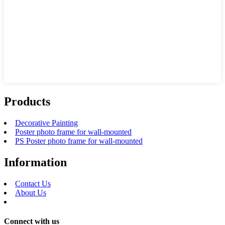
Products
Decorative Painting
Poster photo frame for wall-mounted
PS Poster photo frame for wall-mounted
Information
Contact Us
About Us
Connect with us