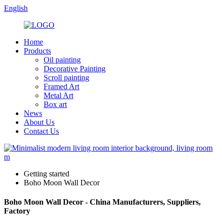
English
Home
Products
Oil painting
Decorative Painting
Scroll painting
Framed Art
Metal Art
Box art
News
About Us
Contact Us
Getting started
Boho Moon Wall Decor
Boho Moon Wall Decor - China Manufacturers, Suppliers,
Factory