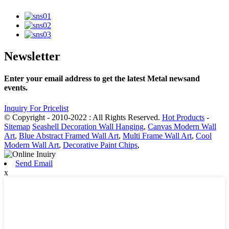
Newsletter
Enter your email address to get the latest Metal newsand
events.
Inquiry For Pricelist
© Copyright - 2010-2022 : All Rights Reserved.
Hot Products
-
Sitemap
Seashell Decoration Wall Hanging
,
Canvas Modern Wall
Art
,
Blue Abstract Framed Wall Art
,
Multi Frame Wall Art
,
Cool
Modern Wall Art
,
Decorative Paint Chips
,
Send Email
x