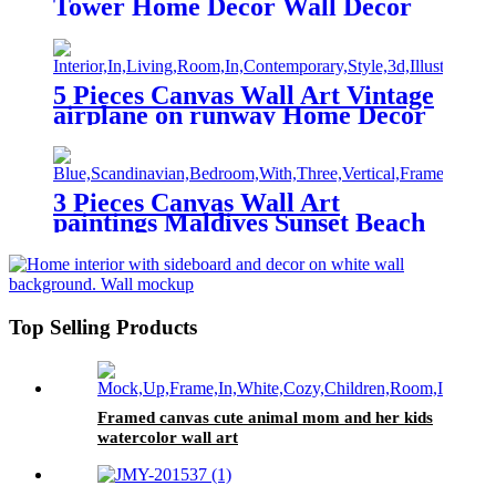
Tower Home Decor Wall Decor
Paintings at Sunset After Rain
5 Pieces Canvas Wall Art Vintage
airplane on runway Home Decor
Wall Decor Paintings
3 Pieces Canvas Wall Art
paintings Maldives Sunset Beach
printing on the canvas scenery on
the canvas family modern
decoration.
Top Selling Products
Framed canvas cute animal mom and her kids
watercolor wall art