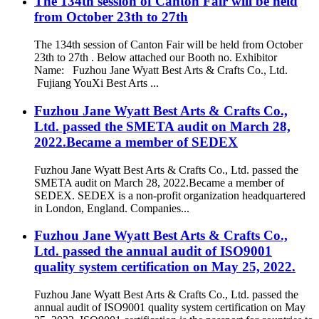
The 134th session of Canton Fair will be held
from October 23th to 27th
The 134th session of Canton Fair will be held from October
23th to 27th . Below attached our Booth no. Exhibitor
Name: Fuzhou Jane Wyatt Best Arts & Crafts Co., Ltd.
Fujiang YouXi Best Arts ...
Fuzhou Jane Wyatt Best Arts & Crafts Co.,
Ltd. passed the SMETA audit on March 28,
2022.Became a member of SEDEX
Fuzhou Jane Wyatt Best Arts & Crafts Co., Ltd. passed the
SMETA audit on March 28, 2022.Became a member of
SEDEX. SEDEX is a non-profit organization headquartered
in London, England. Companies...
Fuzhou Jane Wyatt Best Arts & Crafts Co.,
Ltd. passed the annual audit of ISO9001
quality system certification on May 25, 2022.
Fuzhou Jane Wyatt Best Arts & Crafts Co., Ltd. passed the
annual audit of ISO9001 quality system certification on May