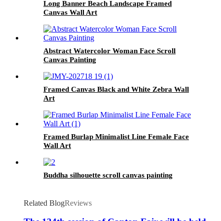
Long Banner Beach Landscape Framed
Canvas Wall Art
Abstract Watercolor Woman Face Scroll
Canvas Painting
Framed Canvas Black and White Zebra Wall
Art
Framed Burlap Minimalist Line Female Face
Wall Art
Buddha silhouette scroll canvas painting
Related Blog
Reviews