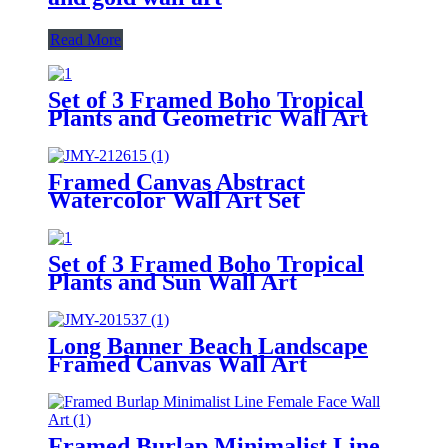
Read More
Set of 3 Framed Boho Tropical
Plants and Geometric Wall Art
Framed Canvas Abstract
Watercolor Wall Art Set
Set of 3 Framed Boho Tropical
Plants and Sun Wall Art
Long Banner Beach Landscape
Framed Canvas Wall Art
Framed Burlap Minimalist Line