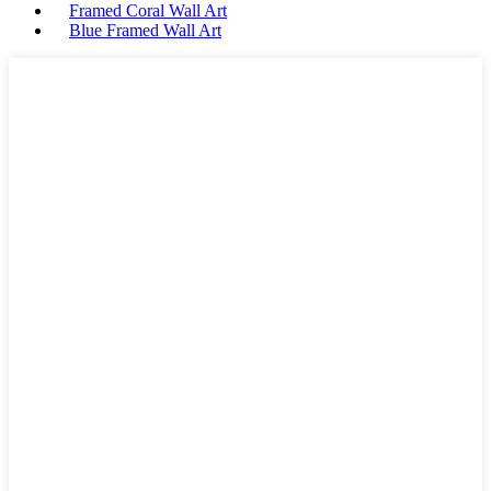
Framed Coral Wall Art
Blue Framed Wall Art