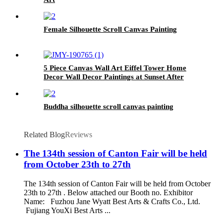
Female Silhouette Scroll Canvas Painting
5 Piece Canvas Wall Art Eiffel Tower Home
Decor Wall Decor Paintings at Sunset After
Rain
Buddha silhouette scroll canvas painting
Related Blog
Reviews
The 134th session of Canton Fair will be held
from October 23th to 27th
The 134th session of Canton Fair will be held from October
23th to 27th . Below attached our Booth no. Exhibitor
Name: Fuzhou Jane Wyatt Best Arts & Crafts Co., Ltd.
Fujiang YouXi Best Arts ...