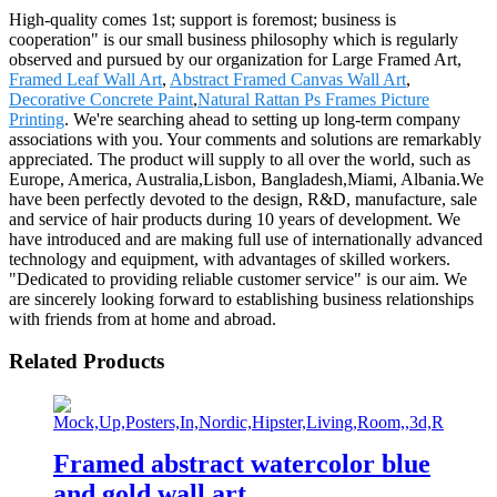
High-quality comes 1st; support is foremost; business is
cooperation" is our small business philosophy which is regularly
observed and pursued by our organization for Large Framed Art,
Framed Leaf Wall Art
,
Abstract Framed Canvas Wall Art
,
Decorative Concrete Paint
,
Natural Rattan Ps Frames Picture
Printing
. We're searching ahead to setting up long-term company
associations with you. Your comments and solutions are remarkably
appreciated. The product will supply to all over the world, such as
Europe, America, Australia,Lisbon, Bangladesh,Miami, Albania.We
have been perfectly devoted to the design, R&D, manufacture, sale
and service of hair products during 10 years of development. We
have introduced and are making full use of internationally advanced
technology and equipment, with advantages of skilled workers.
"Dedicated to providing reliable customer service" is our aim. We
are sincerely looking forward to establishing business relationships
with friends from at home and abroad.
Related Products
Framed abstract watercolor blue
and gold wall art