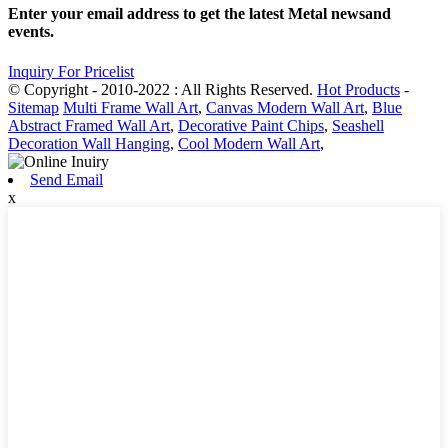
Enter your email address to get the latest Metal newsand
events.
Inquiry For Pricelist
© Copyright - 2010-2022 : All Rights Reserved.
Hot Products
-
Sitemap
Multi Frame Wall Art
,
Canvas Modern Wall Art
,
Blue
Abstract Framed Wall Art
,
Decorative Paint Chips
,
Seashell
Decoration Wall Hanging
,
Cool Modern Wall Art
,
Send Email
x