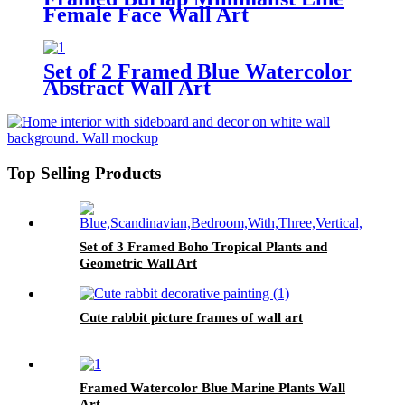
Female Face Wall Art
Set of 2 Framed Blue Watercolor
Abstract Wall Art
Top Selling Products
Set of 3 Framed Boho Tropical Plants and
Geometric Wall Art
Cute rabbit picture frames of wall art
Framed Watercolor Blue Marine Plants Wall
Art