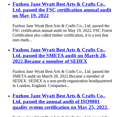
Fuzhou Jane Wyatt Best Arts & Crafts Co.,
Ltd. passed the FSC certification annual audit
on May 19, 2022
Fuzhou Jane Wyatt Best Arts & Crafts Co., Ltd. passed the
FSC certification annual audit on May 19, 2022. FSC Forest
Certification also called timber certification, it is a tool that
uses mark...
Fuzhou Jane Wyatt Best Arts & Crafts Co.,
Ltd. passed the SMETA audit on March 28,
2022.Became a member of SEDEX
Fuzhou Jane Wyatt Best Arts & Crafts Co., Ltd. passed the
SMETA audit on March 28, 2022.Became a member of
SEDEX. SEDEX is a non-profit organization headquartered
in London, England. Companies...
Fuzhou Jane Wyatt Best Arts & Crafts Co.,
Ltd. passed the annual audit of ISO9001
quality system certification on May 25, 2022.