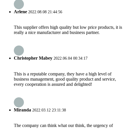
Arlene
2022.08.08 21:44:56
This supplier offers high quality but low price products, it is
really a nice manufacturer and business partner.
Christopher Mabey
2022.06.04 00:34:17
This is a reputable company, they have a high level of
business management, good quality product and service,
every cooperation is assured and delighted!
Miranda
2022.03.12 23:11:38
The company can think what our think, the urgency of