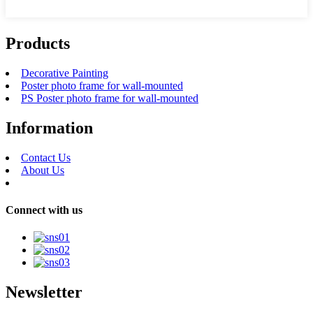
Products
Decorative Painting
Poster photo frame for wall-mounted
PS Poster photo frame for wall-mounted
Information
Contact Us
About Us
Connect with us
Newsletter