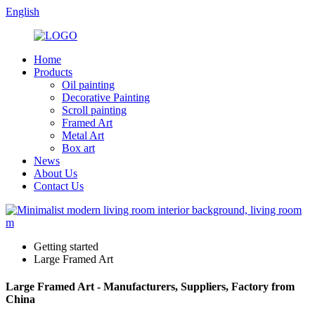
English
Home
Products
Oil painting
Decorative Painting
Scroll painting
Framed Art
Metal Art
Box art
News
About Us
Contact Us
Getting started
Large Framed Art
Large Framed Art - Manufacturers, Suppliers, Factory from
China