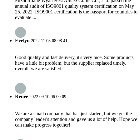
Fuzhou Jane Wyatt Best Arts & Crafts Co., Ltd. passed the
annual audit of ISO9001 quality system certification on May
25, 2022. ISO9001 certification is the passport for countries to
evaluate ...
Evelyn
2022.11.08 08:08:41
Good quality and fast delivery, it's very nice. Some products
have a little bit problem, but the supplier replaced timely,
overall, we are satisfied.
Renee
2022.09.10 06:00:09
We are a small company that has just started, but we get the
company leader's attention and gave us a lot of help. Hope we
can make progress together!