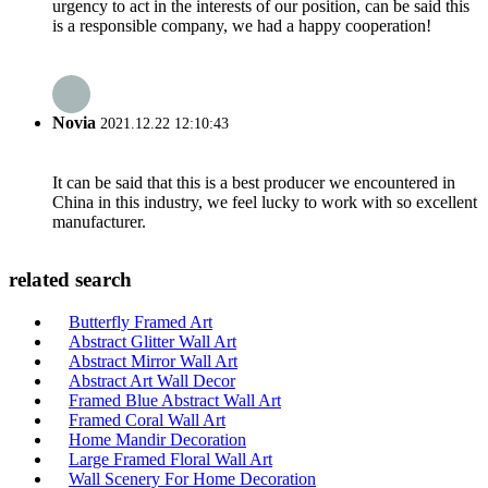
urgency to act in the interests of our position, can be said this
is a responsible company, we had a happy cooperation!
Novia
2021.12.22 12:10:43
It can be said that this is a best producer we encountered in
China in this industry, we feel lucky to work with so excellent
manufacturer.
related search
Butterfly Framed Art
Abstract Glitter Wall Art
Abstract Mirror Wall Art
Abstract Art Wall Decor
Framed Blue Abstract Wall Art
Framed Coral Wall Art
Home Mandir Decoration
Large Framed Floral Wall Art
Wall Scenery For Home Decoration