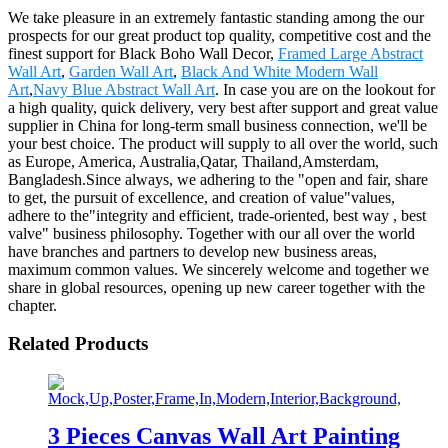
We take pleasure in an extremely fantastic standing among the our
prospects for our great product top quality, competitive cost and the
finest support for Black Boho Wall Decor,
Framed Large Abstract
Wall Art
,
Garden Wall Art
,
Black And White Modern Wall
Art
,
Navy Blue Abstract Wall Art
. In case you are on the lookout for
a high quality, quick delivery, very best after support and great value
supplier in China for long-term small business connection, we'll be
your best choice. The product will supply to all over the world, such
as Europe, America, Australia,Qatar, Thailand,Amsterdam,
Bangladesh.Since always, we adhering to the "open and fair, share
to get, the pursuit of excellence, and creation of value"values,
adhere to the"integrity and efficient, trade-oriented, best way , best
valve" business philosophy. Together with our all over the world
have branches and partners to develop new business areas,
maximum common values. We sincerely welcome and together we
share in global resources, opening up new career together with the
chapter.
Related Products
3 Pieces Canvas Wall Art Painting