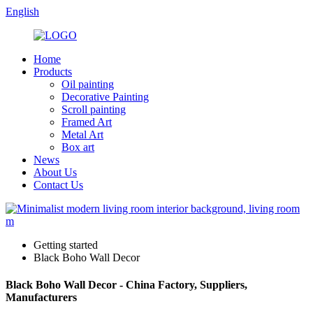
English
Home
Products
Oil painting
Decorative Painting
Scroll painting
Framed Art
Metal Art
Box art
News
About Us
Contact Us
Getting started
Black Boho Wall Decor
Black Boho Wall Decor - China Factory, Suppliers,
Manufacturers