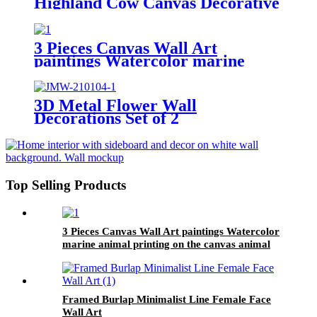
Highland Cow Canvas Decorative
Wall Art
3 Pieces Canvas Wall Art
paintings Watercolor marine
animal printing on the canvas
animal on the canvas family
modern decoration.
3D Metal Flower Wall
Decorations Set of 2
Top Selling Products
3 Pieces Canvas Wall Art paintings Watercolor
marine animal printing on the canvas animal
on the canvas family modern decoration.
Framed Burlap Minimalist Line Female Face
Wall Art