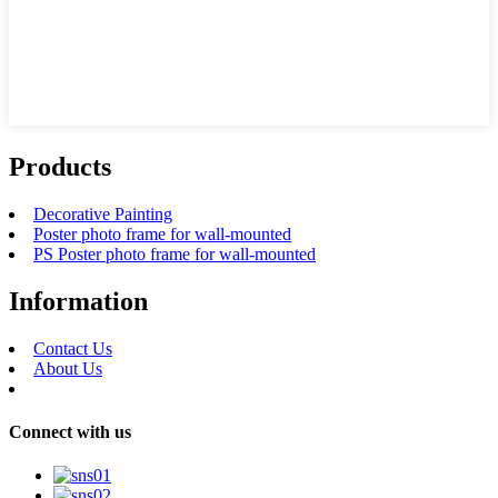
Products
Decorative Painting
Poster photo frame for wall-mounted
PS Poster photo frame for wall-mounted
Information
Contact Us
About Us
Connect with us