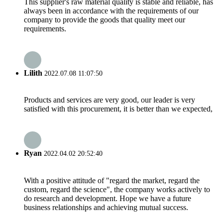
This supplier's raw material quality is stable and reliable, has
always been in accordance with the requirements of our
company to provide the goods that quality meet our
requirements.
Lilith
2022.07.08 11:07:50
Products and services are very good, our leader is very
satisfied with this procurement, it is better than we expected,
Ryan
2022.04.02 20:52:40
With a positive attitude of "regard the market, regard the
custom, regard the science", the company works actively to
do research and development. Hope we have a future
business relationships and achieving mutual success.