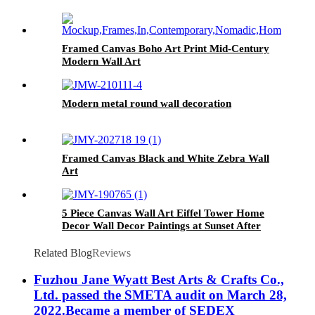
Framed Canvas Boho Art Print Mid-Century
Modern Wall Art
Modern metal round wall decoration
Framed Canvas Black and White Zebra Wall
Art
5 Piece Canvas Wall Art Eiffel Tower Home
Decor Wall Decor Paintings at Sunset After
Rain
Related Blog
Reviews
Fuzhou Jane Wyatt Best Arts & Crafts Co.,
Ltd. passed the SMETA audit on March 28,
2022.Became a member of SEDEX