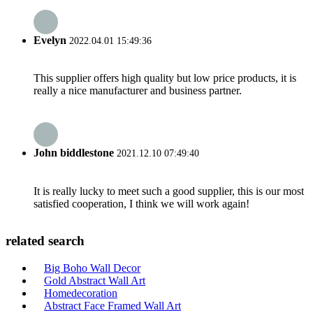
Evelyn
2022.04.01 15:49:36
This supplier offers high quality but low price products, it is
really a nice manufacturer and business partner.
John biddlestone
2021.12.10 07:49:40
It is really lucky to meet such a good supplier, this is our most
satisfied cooperation, I think we will work again!
related search
Big Boho Wall Decor
Gold Abstract Wall Art
Homedecoration
Abstract Face Framed Wall Art