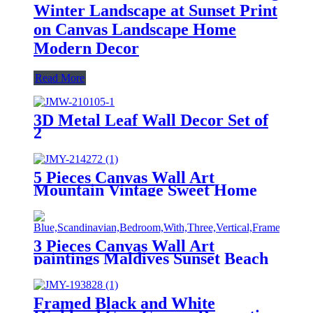
Winter Landscape at Sunset Print
on Canvas Landscape Home
Modern Decor
Read More
3D Metal Leaf Wall Decor Set of
2
5 Pieces Canvas Wall Art
Mountain Vintage Sweet Home
Home Decor Wall Decor
Paintings on Canvas
3 Pieces Canvas Wall Art
paintings Maldives Sunset Beach
printing on the canvas scenery on
the canvas family modern
decoration.
Framed Black and White