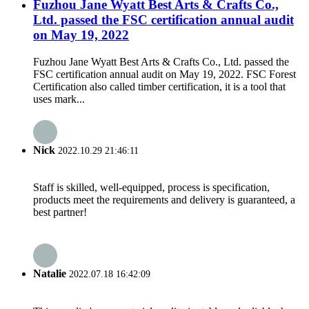
Fuzhou Jane Wyatt Best Arts & Crafts Co.,
Ltd. passed the FSC certification annual audit
on May 19, 2022
Fuzhou Jane Wyatt Best Arts & Crafts Co., Ltd. passed the
FSC certification annual audit on May 19, 2022. FSC Forest
Certification also called timber certification, it is a tool that
uses mark...
Nick
2022.10.29 21:46:11
Staff is skilled, well-equipped, process is specification,
products meet the requirements and delivery is guaranteed, a
best partner!
Natalie
2022.07.18 16:42:09