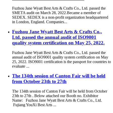
Fuzhou Jane Wyatt Best Arts & Crafts Co., Ltd. passed the
SMETA audit on March 28, 2022.Became a member of
SEDEX. SEDEX is a non-profit organization headquartered
in London, England. Companies...
Fuzhou Jane Wyatt Best Arts & Crafts Co.,
Ltd. passed the annual audit of ISO9001
quality system certification on May 25, 2022.
Fuzhou Jane Wyatt Best Arts & Crafts Co., Ltd. passed the
annual audit of ISO9001 quality system certification on May
25, 2022. ISO9001 certification is the passport for countries to
evaluate ...
The 134th session of Canton Fair will be held
from October 23th to 27th
The 134th session of Canton Fair will be held from October
23th to 27th . Below attached our Booth no. Exhibitor
Name: Fuzhou Jane Wyatt Best Arts & Crafts Co., Ltd.
Fujiang YouXi Best Arts ...