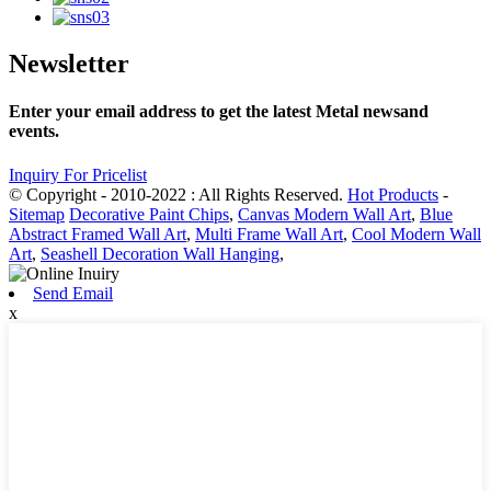
Newsletter
Enter your email address to get the latest Metal newsand
events.
Inquiry For Pricelist
© Copyright - 2010-2022 : All Rights Reserved.
Hot Products
-
Sitemap
Decorative Paint Chips
,
Canvas Modern Wall Art
,
Blue
Abstract Framed Wall Art
,
Multi Frame Wall Art
,
Cool Modern Wall
Art
,
Seashell Decoration Wall Hanging
,
Send Email
x