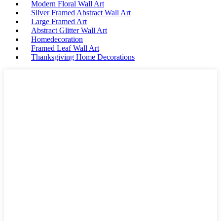
Modern Floral Wall Art
Silver Framed Abstract Wall Art
Large Framed Art
Abstract Glitter Wall Art
Homedecoration
Framed Leaf Wall Art
Thanksgiving Home Decorations