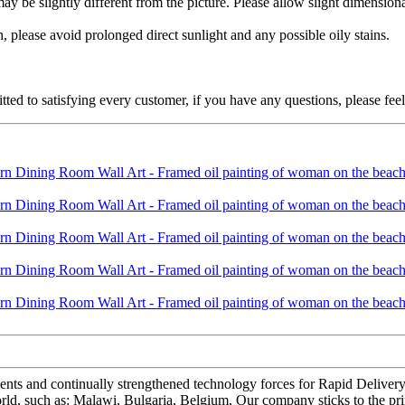
 may be slightly different from the picture. Please allow slight dimensio
 please avoid prolonged direct sunlight and any possible oily stains.
ed to satisfying every customer, if you have any questions, please feel 
lents and continually strengthened technology forces for Rapid Deliv
orld, such as: Malawi, Bulgaria, Belgium, Our company sticks to the pri