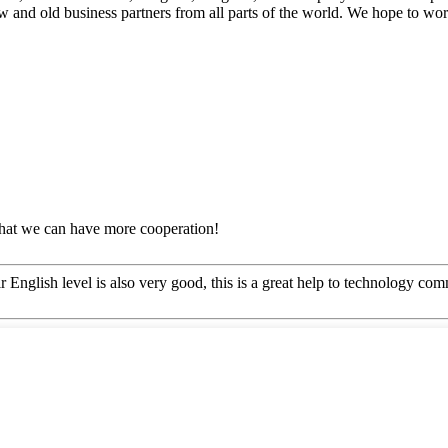
ew and old business partners from all parts of the world. We hope to wo
that we can have more cooperation!
ir English level is also very good, this is a great help to technology co