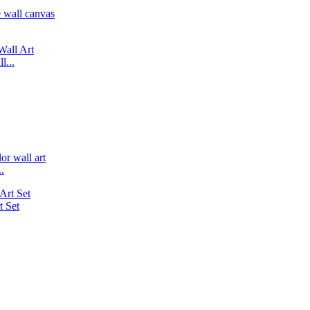
l...
.
 Set