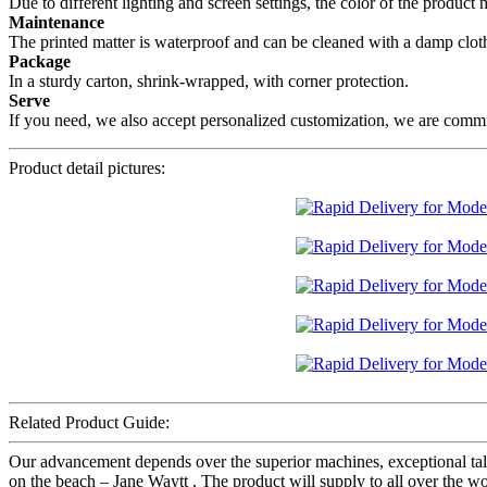
Due to different lighting and screen settings, the color of the product
Maintenance
The printed matter is waterproof and can be cleaned with a damp cloth,
Package
In a sturdy carton, shrink-wrapped, with corner protection.
Serve
If you need, we also accept personalized customization, we are committ
Product detail pictures:
Related Product Guide:
Our advancement depends over the superior machines, exceptional ta
on the beach – Jane Waytt , The product will supply to all over the w