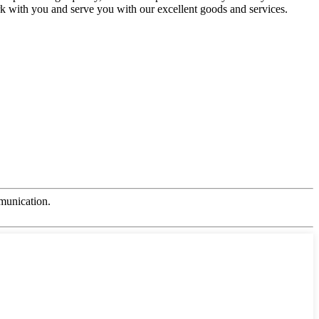
rk with you and serve you with our excellent goods and services.
mmunication.