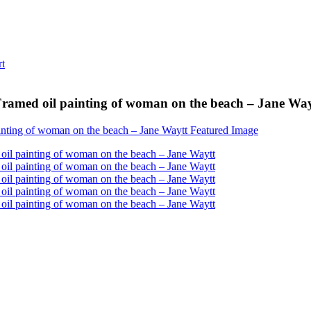
ramed oil painting of woman on the beach – Jane Way