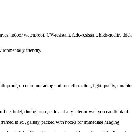
anvas, indoor waterproof, UV-resistant, fade-resistant, high-quality thick
vironmentally friendly.
oth-proof, no odor, no fading and no deformation, light quality, durable
fice, hotel, dining room, cafe and any interior wall you can think of.
 framed in PS, gallery-packed with hooks for immediate hanging.