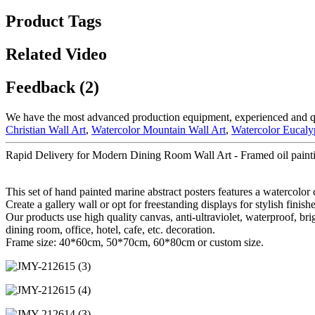
Product Tags
Related Video
Feedback (2)
We have the most advanced production equipment, experienced and qual
Christian Wall Art
,
Watercolor Mountain Wall Art
,
Watercolor Eucaly
Rapid Delivery for Modern Dining Room Wall Art - Framed oil painti
This set of hand painted marine abstract posters features a watercolor
Create a gallery wall or opt for freestanding displays for stylish finishe
Our products use high quality canvas, anti-ultraviolet, waterproof, bri
dining room, office, hotel, cafe, etc. decoration.
Frame size: 40*60cm, 50*70cm, 60*80cm or custom size.