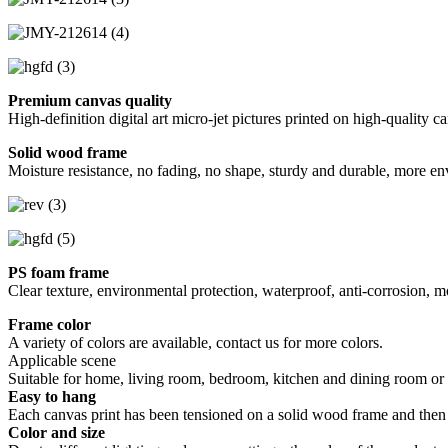
Premium canvas quality
High-definition digital art micro-jet pictures printed on high-quality c
Solid wood frame
Moisture resistance, no fading, no shape, sturdy and durable, more en
PS foam frame
Clear texture, environmental protection, waterproof, anti-corrosion, m
Frame color
A variety of colors are available, contact us for more colors.
Applicable scene
Suitable for home, living room, bedroom, kitchen and dining room or of
Easy to hang
Each canvas print has been tensioned on a solid wood frame and then
Color and size