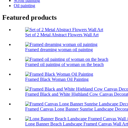
Scroll painting
Oil painting
Featured products
Set of 2 Metal Abstract Flowers Wall Art
Framed dreaming woman oil painting
Framed oil painting of woman on the beach
Framed Black Woman Oil Painting
Framed Black and White Highland Cow Canvas Decorati
Framed Canvas Long Banner Sunrise Landscape Decorati
Long Banner Beach Landscape Framed Canvas Wall Art