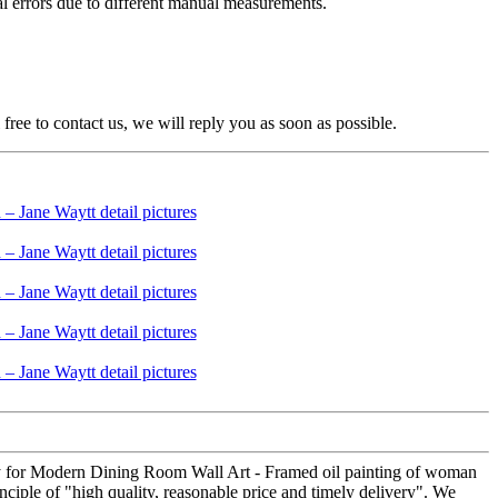
nal errors due to different manual measurements.
free to contact us, we will reply you as soon as possible.
ery for Modern Dining Room Wall Art - Framed oil painting of woman
nciple of "high quality, reasonable price and timely delivery". We