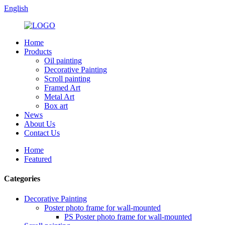
English
Home
Products
Oil painting
Decorative Painting
Scroll painting
Framed Art
Metal Art
Box art
News
About Us
Contact Us
Home
Featured
Categories
Decorative Painting
Poster photo frame for wall-mounted
PS Poster photo frame for wall-mounted