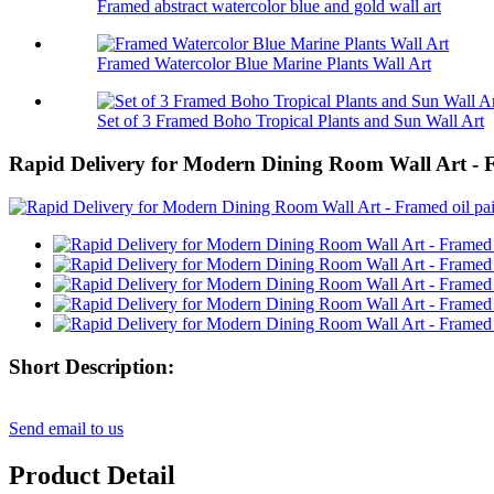
Framed abstract watercolor blue and gold wall art
Framed Watercolor Blue Marine Plants Wall Art
Set of 3 Framed Boho Tropical Plants and Sun Wall Art
Rapid Delivery for Modern Dining Room Wall Art - F
Short Description:
Send email to us
Product Detail