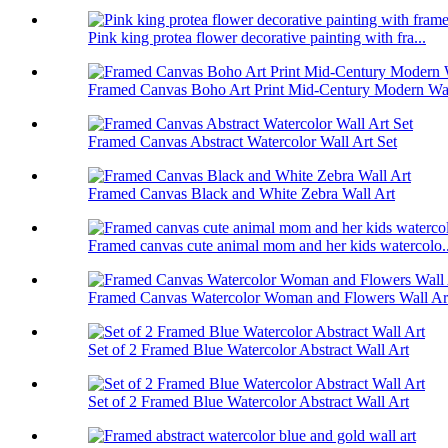
Pink king protea flower decorative painting with fra...
Framed Canvas Boho Art Print Mid-Century Modern Wal
Framed Canvas Abstract Watercolor Wall Art Set
Framed Canvas Black and White Zebra Wall Art
Framed canvas cute animal mom and her kids watercolo..
Framed Canvas Watercolor Woman and Flowers Wall Art
Set of 2 Framed Blue Watercolor Abstract Wall Art
Set of 2 Framed Blue Watercolor Abstract Wall Art