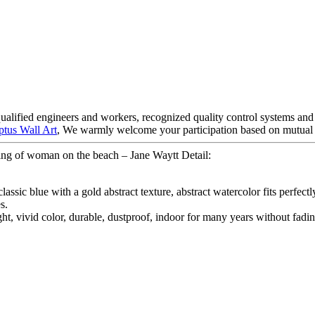
ified engineers and workers, recognized quality control systems and a 
ptus Wall Art
, We warmly welcome your participation based on mutual be
ng of woman on the beach – Jane Waytt Detail:
 classic blue with a gold abstract texture, abstract watercolor fits per
s.
ght, vivid color, durable, dustproof, indoor for many years without fadin