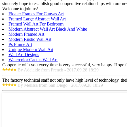
sincerely hope to establish good cooperative relationships with our n
Welcome to join us!
Floater Frames For Canvas Art
Framed Large Abstract Wall Art
Framed Wall Art For Bedroom
Modern Abstract Wall Art Black And White
Modern Framed Art
Modern Rustic Wall Art
Ps Frame Art
Unique Modern Wall Art
Wall Art Designs
Watercolor Cactus Wall Art
Cooperate with you every time is very successful, very happy. Hope 
By Adelaide from French - 2017.09.28 18:29
The factory technical staff not only have high level of technology, the
By Melissa from San Diego - 2017.09.28 18:29