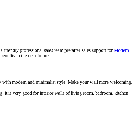
friendly professional sales team pre/after-sales support for
Modern
nefits in the near future.
fectly with modern and minimalist style. Make your wall more welcoming.
g, it is very good for interior walls of living room, bedroom, kitchen,