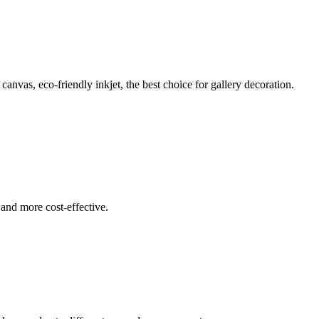
 canvas, eco-friendly inkjet, the best choice for gallery decoration.
 and more cost-effective.